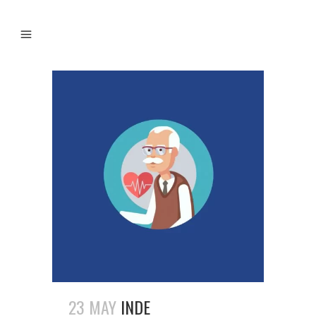
23 MAY
INDE