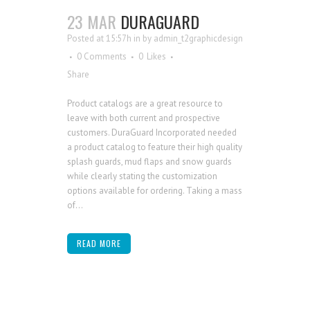
23 MAR
DURAGUARD
Posted at 15:57h
in
by
admin_t2graphicdesign
0 Comments
0
Likes
Share
Product catalogs are a great resource to
leave with both current and prospective
customers. DuraGuard Incorporated needed
a product catalog to feature their high quality
splash guards, mud flaps and snow guards
while clearly stating the customization
options available for ordering. Taking a mass
of...
READ MORE