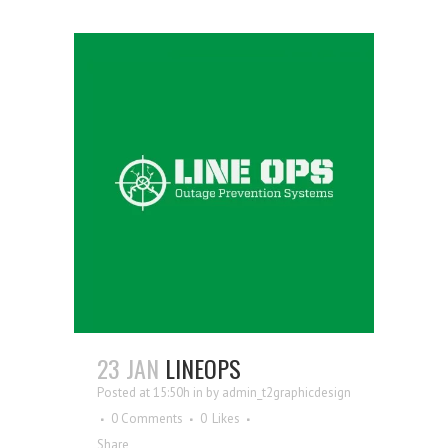
23 JAN
LINEOPS
Posted at 15:50h
in
by
admin_t2graphicdesign
0 Comments
0
Likes
Share