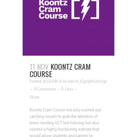
11 NOV
KOONTZ CRAM
COURSE
Posted at 16:04h
in
by
admin_t2graphicdesign
0 Comments
0
Likes
Share
Koontz Cram Course not only wanted eye
catching visuals to grab the attention of
teens needing ACT test tutoring, but also
needed a highly functioning website that
would allow students and parents to