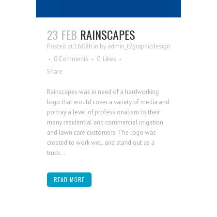
23 FEB
RAINSCAPES
Posted at 16:08h
in
by
admin_t2graphicdesign
0 Comments
0
Likes
Share
Rainscapes was in need of a hardworking
logo that would cover a variety of media and
portray a level of professionalism to their
many residential and commercial irrigation
and lawn care customers. The logo was
created to work well and stand out as a
truck...
READ MORE