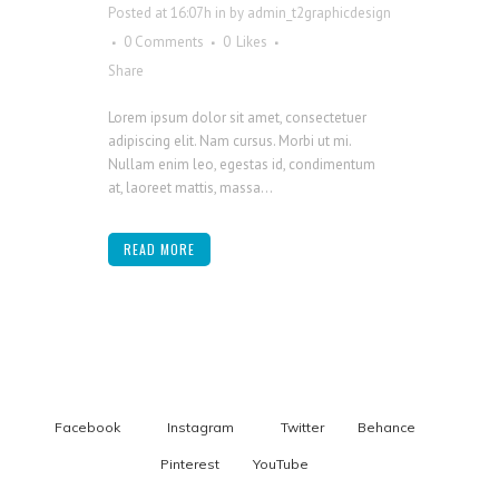
Posted at 16:07h
in
by
admin_t2graphicdesign
0 Comments
0
Likes
Share
Lorem ipsum dolor sit amet, consectetuer
adipiscing elit. Nam cursus. Morbi ut mi.
Nullam enim leo, egestas id, condimentum
at, laoreet mattis, massa...
READ MORE
Facebook
Instagram
Twitter
Behance
Pinterest
YouTube