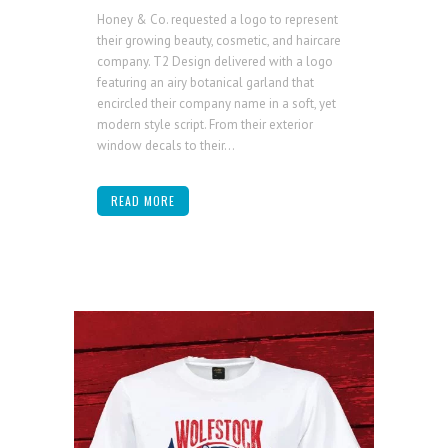
Honey & Co. requested a logo to represent
their growing beauty, cosmetic, and haircare
company. T2 Design delivered with a logo
featuring an airy botanical garland that
encircled their company name in a soft, yet
modern style script. From their exterior
window decals to their...
READ MORE