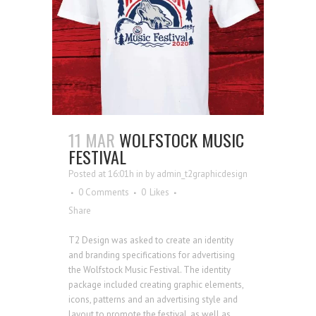
11 MAR
WOLFSTOCK MUSIC
FESTIVAL
Posted at 16:01h
in
by
admin_t2graphicdesign
0 Comments
0
Likes
Share
T2 Design was asked to create an identity
and branding specifications for advertising
the Wolfstock Music Festival. The identity
package included creating graphic elements,
icons, patterns and an advertising style and
layout to promote the festival, as well as