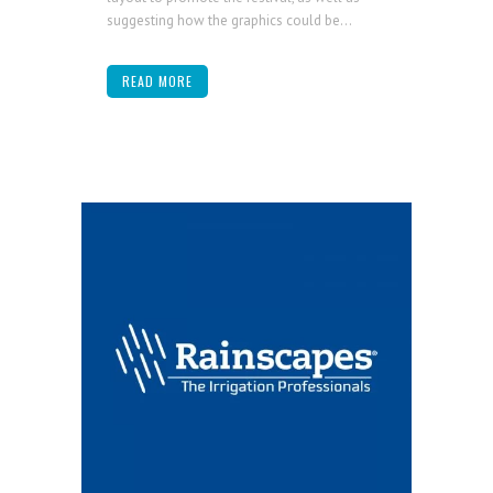
suggesting how the graphics could be...
READ MORE