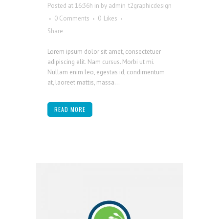
Posted at 16:36h
in
by
admin_t2graphicdesign
0 Comments
0
Likes
Share
Lorem ipsum dolor sit amet, consectetuer
adipiscing elit. Nam cursus. Morbi ut mi.
Nullam enim leo, egestas id, condimentum
at, laoreet mattis, massa...
READ MORE