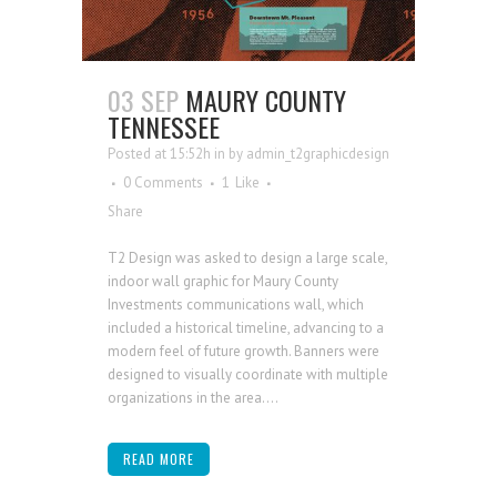
03 SEP
MAURY COUNTY
TENNESSEE
Posted at 15:52h
in
by
admin_t2graphicdesign
0 Comments
1
Like
Share
T2 Design was asked to design a large scale,
indoor wall graphic for Maury County
Investments communications wall, which
included a historical timeline, advancing to a
modern feel of future growth. Banners were
designed to visually coordinate with multiple
organizations in the area....
READ MORE