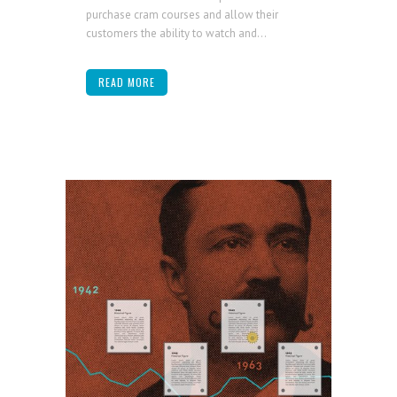
purchase cram courses and allow their
customers the ability to watch and...
READ MORE