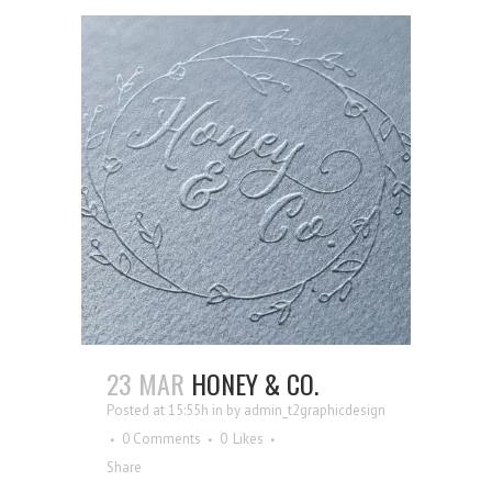
23 MAR
HONEY & CO.
Posted at 15:55h
in
by
admin_t2graphicdesign
0 Comments
0
Likes
Share