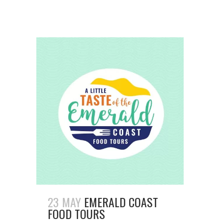
23 MAY
EMERALD COAST
FOOD TOURS