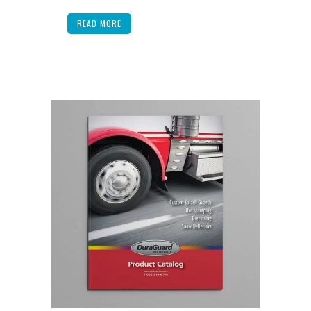
READ MORE