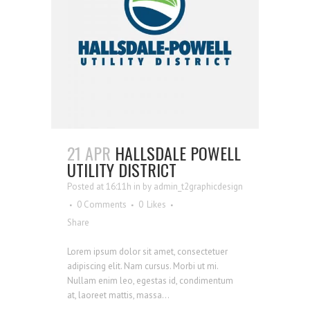
21 APR
HALLSDALE POWELL
UTILITY DISTRICT
Posted at 16:11h
in
by
admin_t2graphicdesign
0 Comments
0
Likes
Share
Lorem ipsum dolor sit amet, consectetuer
adipiscing elit. Nam cursus. Morbi ut mi.
Nullam enim leo, egestas id, condimentum
at, laoreet mattis, massa...