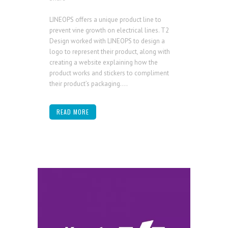
LINEOPS offers a unique product line to
prevent vine growth on electrical lines. T2
Design worked with LINEOPS to design a
logo to represent their product, along with
creating a website explaining how the
product works and stickers to compliment
their product’s packaging....
READ MORE