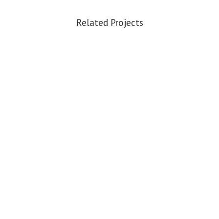
Related Projects
VIEW