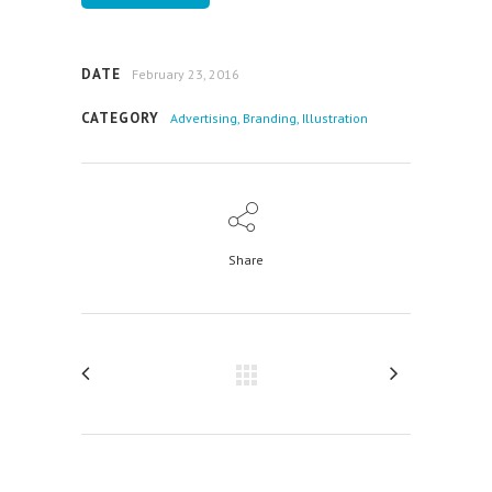
DATE
February 23, 2016
CATEGORY
Advertising, Branding, Illustration
Share