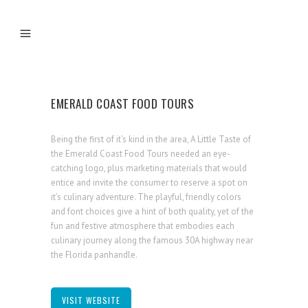
EMERALD COAST FOOD TOURS
Being the first of it’s kind in the area, A Little Taste of
the Emerald Coast Food Tours needed an eye-
catching logo, plus marketing materials that would
entice and invite the consumer to reserve a spot on
it’s culinary adventure. The playful, friendly colors
and font choices give a hint of both quality, yet of the
fun and festive atmosphere that embodies each
culinary journey along the famous 30A highway near
the Florida panhandle.
VISIT WEBSITE