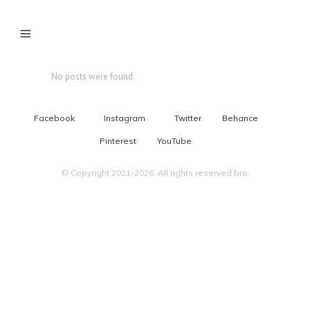
No posts were found.
Facebook
Instagram
Twitter
Behance
Pinterest
YouTube
© Copyright 2021-2026. All rights reserved bro.