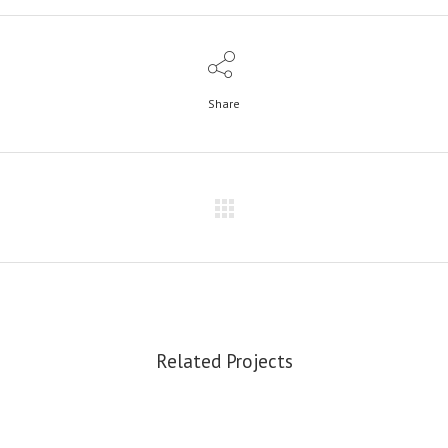
Share
Related Projects