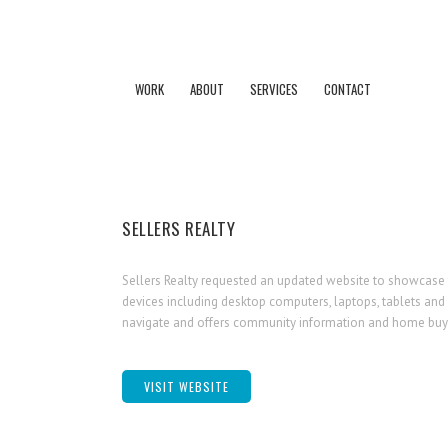
WORK
ABOUT
SERVICES
CONTACT
SELLERS REALTY
Sellers Realty requested an updated website to showcase th
devices including desktop computers, laptops, tablets and 
navigate and offers community information and home buyi
VISIT WEBSITE