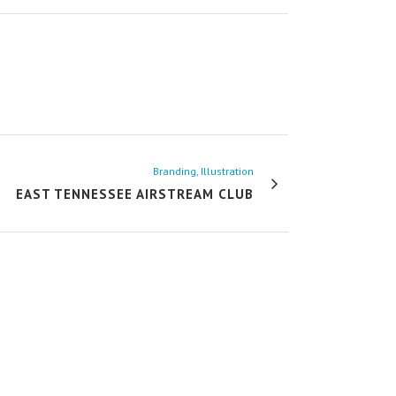
Branding, Illustration
EAST TENNESSEE AIRSTREAM CLUB