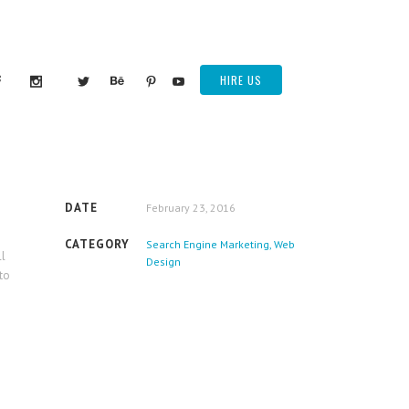
HIRE US
DATE
February 23, 2016
CATEGORY
Search Engine Marketing, Web
ll
Design
to