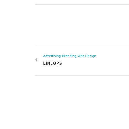
Advertising, Branding, Web Design
LINEOPS