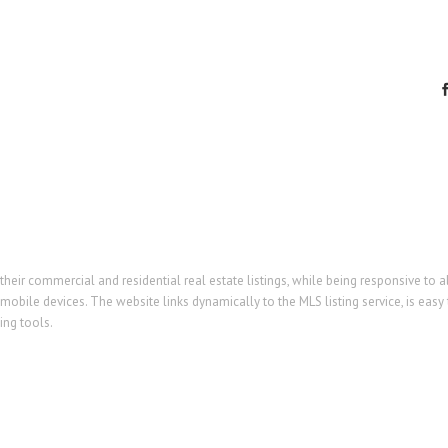
eir commercial and residential real estate listings, while being responsive to a
mobile devices. The website links dynamically to the MLS listing service, is easy 
ng tools.