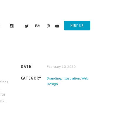
HIRE US
DATE
February 10, 2020
CATEGORY
Branding, Illustration, Web
things
Design
.
 for
ind.