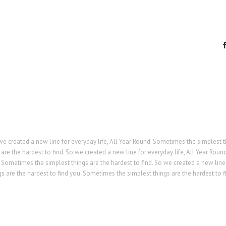
we created a new line for everyday life, All Year Round. Sometimes the simplest 
are the hardest to find. So we created a new line for everyday life, All Year Round
 Sometimes the simplest things are the hardest to find. So we created a new line
s are the hardest to find you. Sometimes the simplest things are the hardest to f