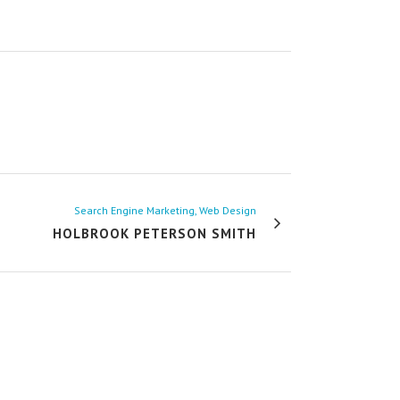
Search Engine Marketing, Web Design
HOLBROOK PETERSON SMITH