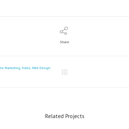
Share
ine Marketing, Video, Web Design
Related Projects