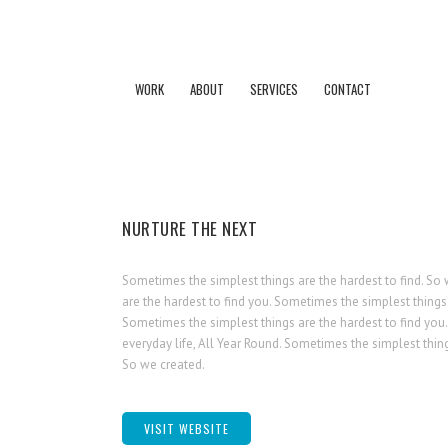
WORK
ABOUT
SERVICES
CONTACT
NURTURE THE NEXT
Sometimes the simplest things are the hardest to find. So 
are the hardest to find you. Sometimes the simplest things 
Sometimes the simplest things are the hardest to find you.
everyday life, All Year Round. Sometimes the simplest thing
So we created.
VISIT WEBSITE