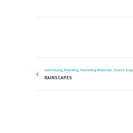
Advertising, Branding, Marketing Materials, Search Eng
RAINSCAPES